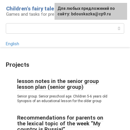
Skip
Children's fairy tale
For any suggestions regarding
Для любых предложений по
to
Games and tasks for preschoolers
the site:
сайту: bdouskazka@cp9.ru
[email protected]
content
Search:
English
Projects
lesson notes in the senior group
lesson plan (senior group)
Senior group. Senior preschool age. Children 5-6 years old
Synopsis of an educational lesson for the older group
Recommendations for parents on
the lexical topic of the week “My
country is Russia!”