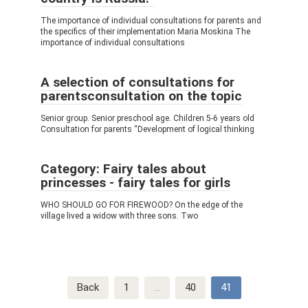
The importance of individual consultations for parents and
the specifics of their implementation Maria Moskina The
importance of individual consultations
A selection of consultations for
parentsconsultation on the topic
Senior group. Senior preschool age. Children 5-6 years old
Consultation for parents “Development of logical thinking
Category: Fairy tales about
princesses - fairy tales for girls
WHO SHOULD GO FOR FIREWOOD? On the edge of the
village lived a widow with three sons. Two
Post
Back
1
…
40
41
navigation