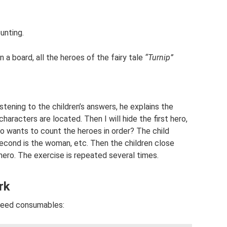
ounting.
 a board, all the heroes of the fairy tale
“Turnip”
tening to the children’s answers, he explains the
haracters are located. Then I will hide the first hero,
ho wants to count the heroes in order? The child
 second is the woman, etc. Then the children close
hero. The exercise is repeated several times.
rk
 need consumables: