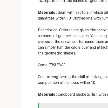
10, repetition of the names of geometric
Materials
: drum with sectors in which di
quantities within 10. Clothespins with nu
Description: Children are given clothesp
numbers of geometric shapes. You can sp
shapes in the drawn sector, name them and
can simply turn the circle over and attac
the geometric shapes.
Game
"FISHING"
Goal: strengthening the skill of solving e
composition of numbers within 10.
Materials
: cardboard buckets, fish with 