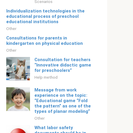
Scenarios
Individualization technologies in the
educational process of preschool
educational institutions
Other
Consultations for parents in
kindergarten on physical education
Other
Consultation for teachers
“Innovative didactic game
for preschoolers”
Help method
Message from work
experience on the topic:
“Educational game “Fold
the pattern” as one of the
types of planar modeling”
Other
What labor safety