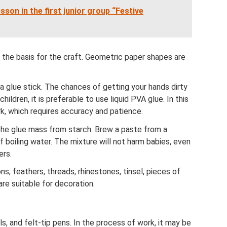
son in the first junior group “Festive
 the basis for the craft. Geometric paper shapes are
 a glue stick. The chances of getting your hands dirty
children, it is preferable to use liquid PVA glue. In this
rk, which requires accuracy and patience.
k the glue mass from starch. Brew a paste from a
 boiling water. The mixture will not harm babies, even
ers.
ns, feathers, threads, rhinestones, tinsel, pieces of
are suitable for decoration.
s, and felt-tip pens. In the process of work, it may be