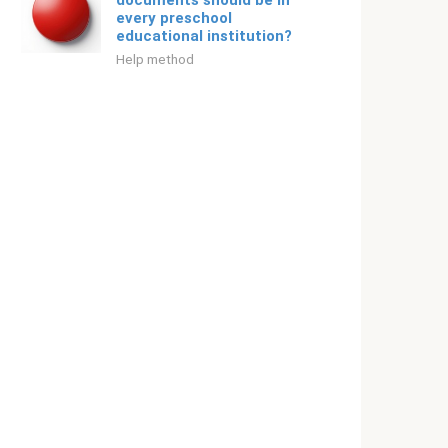
documents should be in
every preschool
educational institution?
Help method