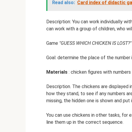
Read also:
Card index of didactic 
Description: You can work individually with
can work with a group of children, who will
Game
"GUESS WHICH CHICKEN IS LOST?"
Goal: determine the place of the number i
Materials
: chicken figures with numbers
Description. The chickens are displayed in
how they stand, to see if any numbers are
missing, the hidden one is shown and put i
You can use chickens in other tasks, for 
line them up in the correct sequence.