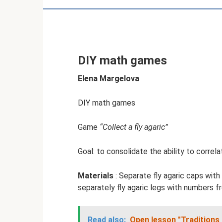
DIY math games
Elena Margelova
DIY math games
Game
“Collect a fly agaric”
Goal: to consolidate the ability to correl
Materials
: Separate fly agaric caps with
separately fly agaric legs with numbers f
Read also:
Open lesson "Traditions