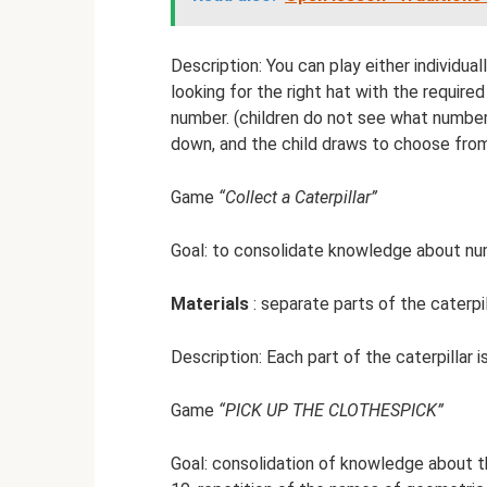
Description: You can play either individual
looking for the right hat with the requir
number. (children do not see what number 
down, and the child draws to choose fro
Game
“Collect a Caterpillar”
Goal: to consolidate knowledge about numb
Materials
: separate parts of the caterpi
Description: Each part of the caterpillar i
Game
“PICK UP THE CLOTHESPICK”
Goal: consolidation of knowledge about t