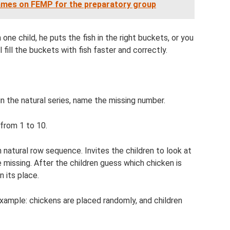
games on FEMP for the preparatory group
 one child, he puts the fish in the right buckets, or you
 fill the buckets with fish faster and correctly.
n the natural series, name the missing number.
 from 1 to 10.
 natural row sequence. Invites the children to look at
 missing. After the children guess which chicken is
n its place.
example: chickens are placed randomly, and children