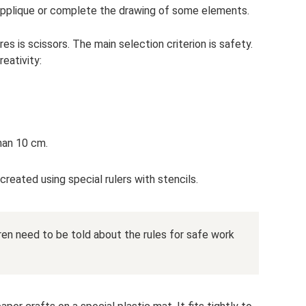
applique or complete the drawing of some elements.
es is scissors. The main selection criterion is safety.
reativity:
han 10 cm.
eated using special rulers with stencils.
ren need to be told about the rules for safe work