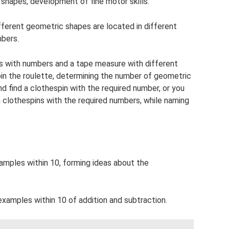
 shapes, development of fine motor skills.
fferent geometric shapes are located in different
mbers.
ins with numbers and a tape measure with different
in the roulette, determining the number of geometric
 find a clothespin with the required number, or you
h clothespins with the required numbers, while naming
xamples within 10, forming ideas about the
examples within 10 of addition and subtraction.