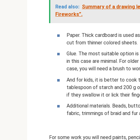
Read also:
Summary of a drawing les
Fireworks”.
Paper. Thick cardboard is used as
cut from thinner colored sheets.
Glue. The most suitable option is
in this case are minimal. For older 
case, you will need a brush to wo
And for kids, it is better to coo
tablespoon of starch and 200 g of
if they swallow it or lick their fing
Additional materials. Beads, butto
fabric, trimmings of braid and fur 
For some work you will need paints, pencil