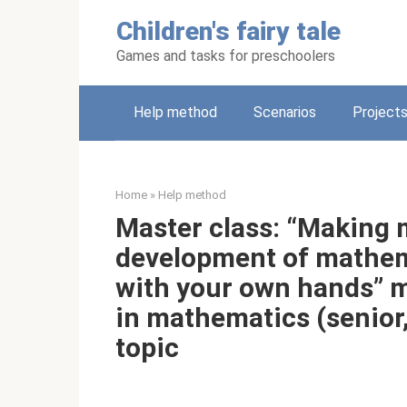
Skip
Children's fairy tale
to
content
Games and tasks for preschoolers
Help method
Scenarios
Project
Home
»
Help method
Master class: “Making 
development of mathema
with your own hands” 
in mathematics (senior
topic