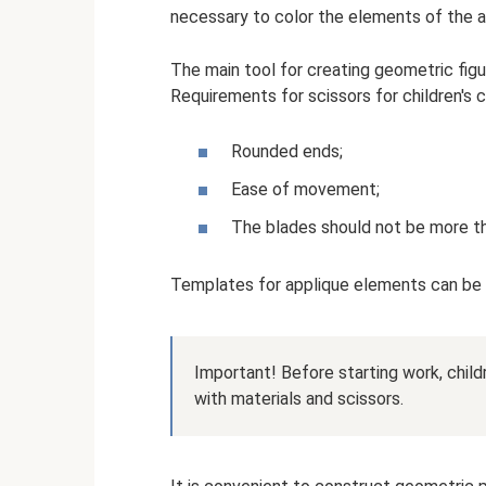
necessary to color the elements of the 
The main tool for creating geometric figur
Requirements for scissors for children's c
Rounded ends;
Ease of movement;
The blades should not be more t
Templates for applique elements can be cr
Important! Before starting work, child
with materials and scissors.