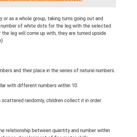
ly or as a whole group, taking turns going out and
ed number of white dots for the leg with the selected
the leg will come up with, they are turned upside
m)
ers and their place in the series of natural numbers.
llar with different numbers within 10.
s scattered randomly, children collect it in order.
he relationship between quantity and number within