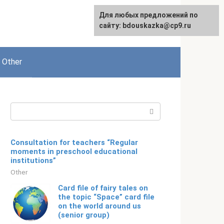
For any suggestions regarding
Для любых предложений по
English
the site:
сайту: bdouskazka@cp9.ru
[email protected]
Other
Search:
Consultation for teachers “Regular
moments in preschool educational
institutions”
Other
Card file of fairy tales on
the topic “Space” card file
on the world around us
(senior group)