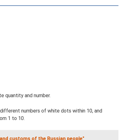
ate quantity and number.
 different numbers of white dots within 10, and
rom 1 to 10.
 and customs of the Russian people"