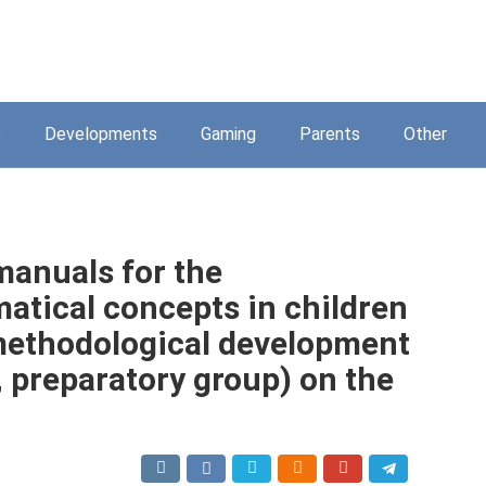
s
Developments
Gaming
Parents
Other
manuals for the
tical concepts in children
methodological development
, preparatory group) on the