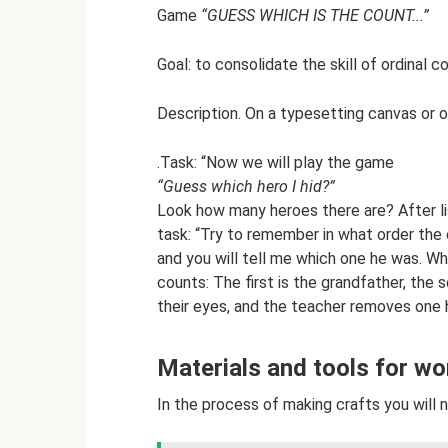
Game
“GUESS WHICH IS THE COUNT...”
Goal: to consolidate the skill of ordinal c
Description. On a typesetting canvas or on
.Task: “Now we will play the game
“Guess which hero I hid?”
Look how many heroes there are? After lis
task: “Try to remember in what order the c
and you will tell me which one he was. W
counts: The first is the grandfather, the
their eyes, and the teacher removes one 
Materials and tools for wo
In the process of making crafts you will