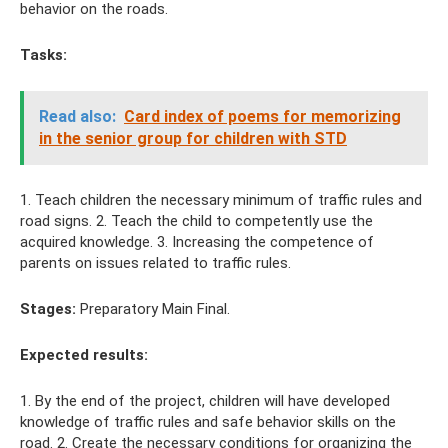
behavior on the roads.
Tasks:
Read also:
Card index of poems for memorizing
in the senior group for children with STD
1. Teach children the necessary minimum of traffic rules and
road signs. 2. Teach the child to competently use the
acquired knowledge. 3. Increasing the competence of
parents on issues related to traffic rules.
Stages:
Preparatory Main Final.
Expected results:
1. By the end of the project, children will have developed
knowledge of traffic rules and safe behavior skills on the
road. 2. Create the necessary conditions for organizing the