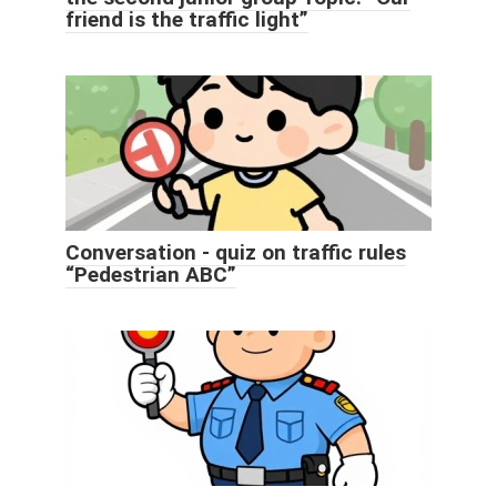
friend is the traffic light”
Conversation - quiz on traffic rules
“Pedestrian ABC”