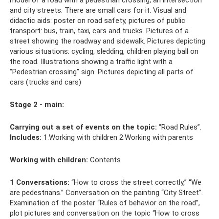
model of a road with a pedestrian crossing, an intersection
and city streets. There are small cars for it. Visual and
didactic aids: poster on road safety, pictures of public
transport: bus, train, taxi, cars and trucks. Pictures of a
street showing the roadway and sidewalk. Pictures depicting
various situations: cycling, sledding, children playing ball on
the road. Illustrations showing a traffic light with a
“Pedestrian crossing” sign. Pictures depicting all parts of
cars (trucks and cars)
Stage 2 - main:
Carrying out a set of events on the topic:
“Road Rules”.
Includes:
1.Working with children 2.Working with parents
Working with children:
Contents
1 Conversations:
“How to cross the street correctly,” “We
are pedestrians.” Conversation on the painting “City Street”.
Examination of the poster “Rules of behavior on the road”,
plot pictures and conversation on the topic “How to cross