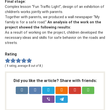
Final stage:
Complex lesson “Fun Traffic Light”, design of an exhibition of
children’s works jointly with parents.
Together with parents, we produced a wall newspaper “My
family is for a safe road.”
An analysis of the work on the
project showed the following results:
As a result of working on the project, children developed the
necessary ideas and skills for safe behavior on the roads and
streets.
Rating
(
1
rating, average
5
out of
5
)
Did you like the article? Share with friends: