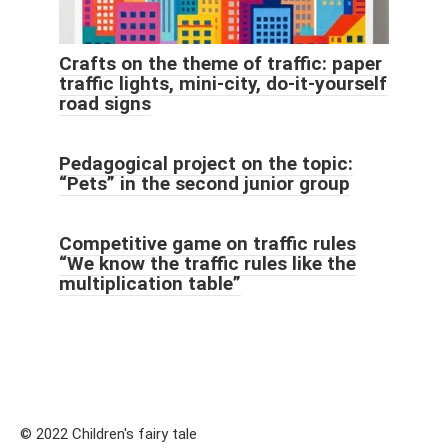
Crafts on the theme of traffic: paper
traffic lights, mini-city, do-it-yourself
road signs
Pedagogical project on the topic:
“Pets” in the second junior group
Competitive game on traffic rules
“We know the traffic rules like the
multiplication table”
© 2022 Children's fairy tale