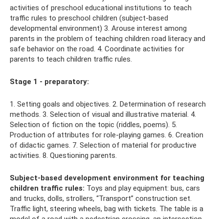
activities of preschool educational institutions to teach
traffic rules to preschool children (subject-based
developmental environment) 3. Arouse interest among
parents in the problem of teaching children road literacy and
safe behavior on the road. 4. Coordinate activities for
parents to teach children traffic rules.
Stage 1 - preparatory:
1. Setting goals and objectives. 2. Determination of research
methods. 3. Selection of visual and illustrative material. 4.
Selection of fiction on the topic (riddles, poems). 5.
Production of attributes for role-playing games. 6. Creation
of didactic games. 7. Selection of material for productive
activities. 8. Questioning parents.
Subject-based development environment for teaching
children traffic rules:
Toys and play equipment: bus, cars
and trucks, dolls, strollers, “Transport” construction set.
Traffic light, steering wheels, bag with tickets. The table is a