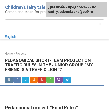
Skip
Children's fairy tale
For any suggestions regarding
Для любых предложений по
to
Games and tasks for preschoolers
the site:
сайту: bdouskazka@cp9.ru
[email protected]
content
Search:
English
Home
»
Projects
PEDAGOGICAL SHORT-TERM PROJECT ON
TRAFFIC RULES IN THE JUNIOR GROUP “MY
FRIEND IS A TRAFFIC LIGHT.”
Pedagogical project “Road Rules”