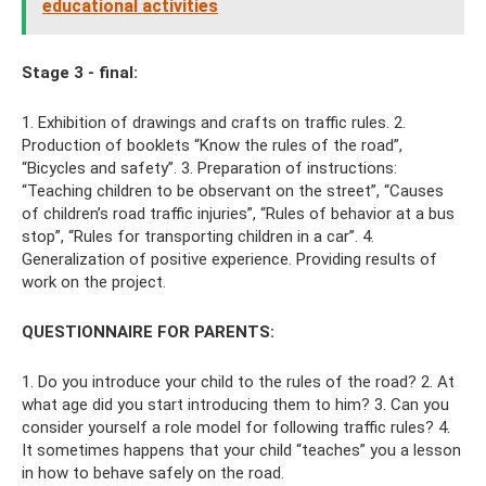
educational activities
Stage 3 - final:
1. Exhibition of drawings and crafts on traffic rules. 2.
Production of booklets “Know the rules of the road”,
“Bicycles and safety”. 3. Preparation of instructions:
“Teaching children to be observant on the street”, “Causes
of children’s road traffic injuries”, “Rules of behavior at a bus
stop”, “Rules for transporting children in a car”. 4.
Generalization of positive experience. Providing results of
work on the project.
QUESTIONNAIRE FOR PARENTS:
1. Do you introduce your child to the rules of the road? 2. At
what age did you start introducing them to him? 3. Can you
consider yourself a role model for following traffic rules? 4.
It sometimes happens that your child “teaches” you a lesson
in how to behave safely on the road.