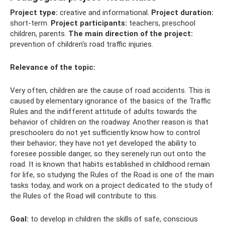
Project type:
creative and informational.
Project duration:
short-term.
Project participants:
teachers, preschool
children, parents.
The main direction of the project:
prevention of children's road traffic injuries.
Relevance of the topic:
Very often, children are the cause of road accidents. This is
caused by elementary ignorance of the basics of the Traffic
Rules and the indifferent attitude of adults towards the
behavior of children on the roadway. Another reason is that
preschoolers do not yet sufficiently know how to control
their behavior; they have not yet developed the ability to
foresee possible danger, so they serenely run out onto the
road. It is known that habits established in childhood remain
for life, so studying the Rules of the Road is one of the main
tasks today, and work on a project dedicated to the study of
the Rules of the Road will contribute to this.
Goal:
to develop in children the skills of safe, conscious