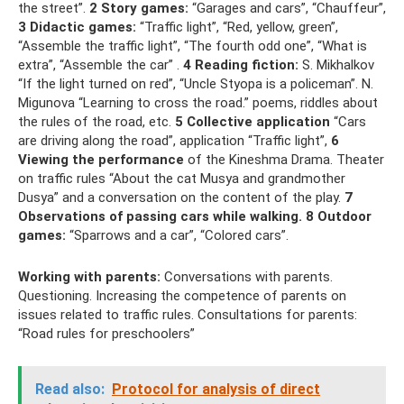
the street”.
2 Story games:
“Garages and cars”, “Chauffeur”,
3 Didactic games:
“Traffic light”, “Red, yellow, green”,
“Assemble the traffic light”, “The fourth odd one”, “What is
extra”, “Assemble the car” .
4 Reading fiction:
S. Mikhalkov
“If the light turned on red”, “Uncle Styopa is a policeman”. N.
Migunova “Learning to cross the road.” poems, riddles about
the rules of the road, etc.
5 Collective application
“Cars
are driving along the road”, application “Traffic light”,
6
Viewing the performance
of the Kineshma Drama. Theater
on traffic rules “About the cat Musya and grandmother
Dusya” and a conversation on the content of the play.
7
Observations of passing cars while walking.
8 Outdoor
games:
“Sparrows and a car”, “Colored cars”.
Working with parents:
Conversations with parents.
Questioning. Increasing the competence of parents on
issues related to traffic rules. Consultations for parents:
“Road rules for preschoolers”
Read also:
Protocol for analysis of direct