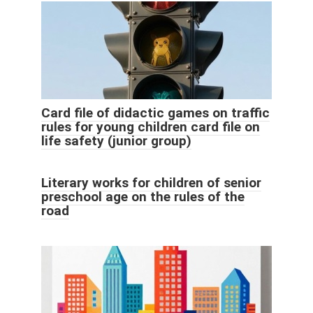
Card file of didactic games on traffic
rules for young children card file on
life safety (junior group)
Literary works for children of senior
preschool age on the rules of the
road