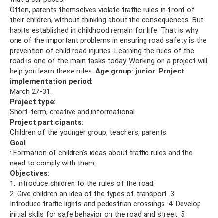
Often, parents themselves violate traffic rules in front of
their children, without thinking about the consequences. But
habits established in childhood remain for life. That is why
one of the important problems in ensuring road safety is the
prevention of child road injuries. Learning the rules of the
road is one of the main tasks today. Working on a project will
help you learn these rules.
Age group: junior.
Project
implementation period:
March 27-31.
Project type:
Short-term, creative and informational.
Project participants:
Children of the younger group, teachers, parents.
Goal
: Formation of children's ideas about traffic rules and the
need to comply with them.
Objectives:
1. Introduce children to the rules of the road.
2. Give children an idea of ​​the types of transport. 3.
Introduce traffic lights and pedestrian crossings. 4. Develop
initial skills for safe behavior on the road and street. 5.