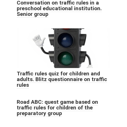
Conversation on traffic rules in a
preschool educational institution.
Senior group
Traffic rules quiz for children and
adults. Blitz questionnaire on traffic
rules
Road ABC: quest game based on
traffic rules for children of the
preparatory group