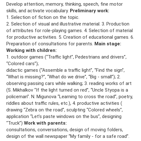
Develop attention, memory, thinking, speech, fine motor
skills, and activate vocabulary.
Preliminary work:
1. Selection of fiction on the topic.
2. Selection of visual and illustrative material. 3. Production
of attributes for role-playing games. 4. Selection of material
for productive activities. 5. Creation of educational games. 6.
Preparation of consultations for parents.
Main stage:
Working with children:
1. outdoor games (“Traffic light”, Pedestrians and drivers”,
“Colored cars”);
didactic games (“Assemble a traffic light”, “Find the sign”,
“What is missing?”, “What do we drive”, “Big - small”); 2.
observing passing cars while walking; 3. reading works of art
(S. Mikhalkov “If the light turned on red”, “Uncle Styopa is a
policeman”. N. Migunova “Learning to cross the road”, poetry,
riddles about traffic rules, etc.), 4. productive activities (
drawing “Zebra on the road”, sculpting “Colored wheels”,
application “Let’s paste windows on the bus”, designing
“Truck”)
Work with parents:
consultations, conversations, design of moving folders,
design of the wall newspaper “My family - for a safe road”.