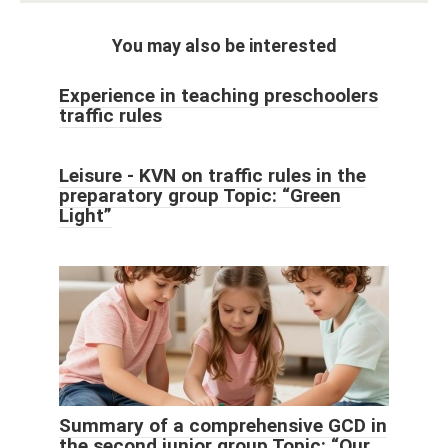
You may also be interested
Experience in teaching preschoolers
traffic rules
Leisure - KVN on traffic rules in the
preparatory group Topic: “Green
Light”
Summary of a comprehensive GCD in
the second junior group Topic: “Our