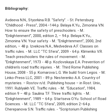
Bibliography:
Avdeeva N.N., Styorkina R.B. "Safety". - St. Petersburg:
“Childhood - Press”, 2004.–144 p. Belaya K.Yu., Zimonina V.N.
How to ensure the safety of preschoolers. - M.:
“Enlightenment”, 2000, edition 2, – 94 p. Belaya K.Yu.,
Zimonina V.N. Your safety. - M.: “Enlightenment”, 2000, 2nd
edition, – 48 p. Izvekova N.A., Medvedeva A.F. Classes on
traffic rules. - M.: LLC "TC Sfera", 2009 - 64 p. Klimenko V.R.
Teach preschoolers the rules of movement. - M.:
“Enlightenment”, 1973 - 48 p. Kozlovskaya E.A. Prevention of
children's road traffic injuries. - M.: Third Rome Publishing
House, 2008 - 55 p. Komarova L.G. We build from Legos. - M.:
Linko-Press LLC, 2001 - 89 p. Nesterenko A.A. Country of
mysteries. – Rostov n/d.: Publishing house – in Rost. Univ.,
1991. Rublyakh V.E. Traffic rules. - M.: “Education”, 1984,
edition 9 – 48 p. Saulina T.F. Three traffic lights. - M.:
“Enlightenment”, 1989 – 64 p. Startseva O.Yu. School of Road
Sciences. - M.: LLC "TC Sfera", 2009, edition 2–64 p.
Cherepanova S.N. Traffic rules. - “Scriptorium Publishing