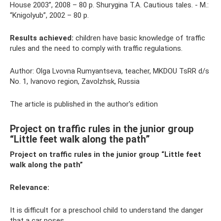
House 2003”, 2008 – 80 p. Shurygina T.A. Cautious tales. - M.:
“Knigolyub”, 2002 – 80 p.
Results achieved:
children have basic knowledge of traffic
rules and the need to comply with traffic regulations.
Author: Olga Lvovna Rumyantseva, teacher, MKDOU TsRR d/s
No. 1, Ivanovo region, Zavolzhsk, Russia
The article is published in the author's edition
Project on traffic rules in the junior group
“Little feet walk along the path”
Project on traffic rules in the junior group “Little feet
walk along the path”
Relevance:
It is difficult for a preschool child to understand the danger
that a car poses.