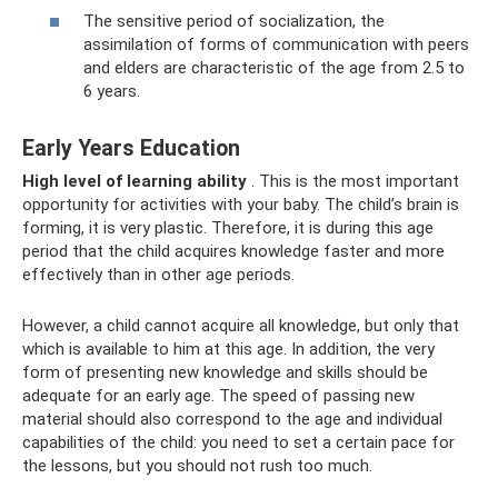
The sensitive period of socialization, the
assimilation of forms of communication with peers
and elders are characteristic of the age from 2.5 to
6 years.
Early Years Education
High level of learning ability
. This is the most important
opportunity for activities with your baby. The child’s brain is
forming, it is very plastic. Therefore, it is during this age
period that the child acquires knowledge faster and more
effectively than in other age periods.
However, a child cannot acquire all knowledge, but only that
which is available to him at this age. In addition, the very
form of presenting new knowledge and skills should be
adequate for an early age. The speed of passing new
material should also correspond to the age and individual
capabilities of the child: you need to set a certain pace for
the lessons, but you should not rush too much.