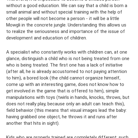
without a good education. We can say that a child is born a
small animal and without special training with the help of
other people will not become a person - it will be a little
Mowgli in the concrete jungle. Understanding this allows us
to realize the seriousness and importance of the issue of
development and education of children.
A specialist who constantly works with children can, at one
glance, distinguish a child who is not being treated from one
who is being treated. The first one has a lack of initiative
(after all, he is already accustomed to not paying attention
to him), a bored look (the child cannot organize himself,
come up with an interesting game, does not know how to
get involved in the game that is offered to him), simple
manipulations with toys (twirls in hands, knocks, throws, but
does not really play, because only an adult can teach this),
field behavior (this means that visual images lead the baby:
having grabbed one object, he throws it and runs after
another that hits in sight).
Kids who are properly trained are completely different: such