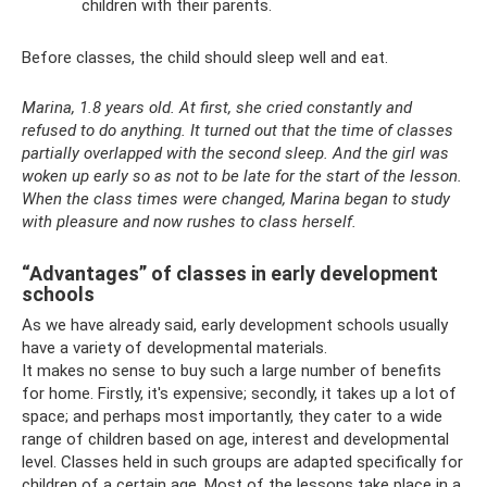
children with their parents.
Before classes, the child should sleep well and eat.
Marina, 1.8 years old. At first, she cried constantly and
refused to do anything. It turned out that the time of classes
partially overlapped with the second sleep. And the girl was
woken up early so as not to be late for the start of the lesson.
When the class times were changed, Marina began to study
with pleasure and now rushes to class herself.
“Advantages” of classes in early development
schools
As we have already said, early development schools usually
have a variety of developmental materials.
It makes no sense to buy such a large number of benefits
for home. Firstly, it's expensive; secondly, it takes up a lot of
space; and perhaps most importantly, they cater to a wide
range of children based on age, interest and developmental
level. Classes held in such groups are adapted specifically for
children of a certain age. Most of the lessons take place in a