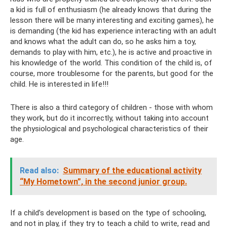
a kid is full of enthusiasm (he already knows that during the
lesson there will be many interesting and exciting games), he
is demanding (the kid has experience interacting with an adult
and knows what the adult can do, so he asks him a toy,
demands to play with him, etc.), he is active and proactive in
his knowledge of the world. This condition of the child is, of
course, more troublesome for the parents, but good for the
child. He is interested in life!!!
There is also a third category of children - those with whom
they work, but do it incorrectly, without taking into account
the physiological and psychological characteristics of their
age.
Read also:
Summary of the educational activity
“My Hometown”, in the second junior group.
If a child’s development is based on the type of schooling,
and not in play, if they try to teach a child to write, read and