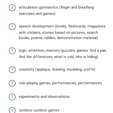
articulation gymnastics (finger and breathing
exercises and games)
speech development (books, flashcards, magazines
with stickers, stories based on pictures, search
books, poems, riddles, demonstration material)
logic, attention, memory (puzzles, games: find a pair,
find the differences, what is odd, who is hiding)
creativity (applique, drawing, modeling, crafts)
role-playing games, performances, performances
experiments and observations
outdoor outdoor games