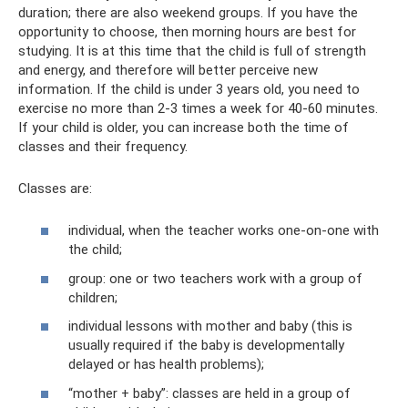
duration; there are also weekend groups. If you have the
opportunity to choose, then morning hours are best for
studying. It is at this time that the child is full of strength
and energy, and therefore will better perceive new
information. If the child is under 3 years old, you need to
exercise no more than 2-3 times a week for 40-60 minutes.
If your child is older, you can increase both the time of
classes and their frequency.
Classes are:
individual, when the teacher works one-on-one with
the child;
group: one or two teachers work with a group of
children;
individual lessons with mother and baby (this is
usually required if the baby is developmentally
delayed or has health problems);
“mother + baby”: classes are held in a group of