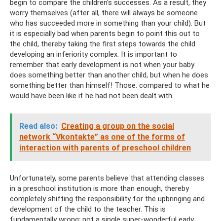
begin to compare the children's successes. As a result, they
worry themselves (after all, there will always be someone
who has succeeded more in something than your child). But
it is especially bad when parents begin to point this out to
the child, thereby taking the first steps towards the child
developing an inferiority complex. It is important to
remember that early development is not when your baby
does something better than another child, but when he does
something better than himself! Those. compared to what he
would have been like if he had not been dealt with.
Read also:
Creating a group on the social
network “Vkontakte” as one of the forms of
interaction with parents of preschool children
Unfortunately, some parents believe that attending classes
in a preschool institution is more than enough, thereby
completely shifting the responsibility for the upbringing and
development of the child to the teacher. This is
fundamentally wrong; not a single super-wonderful early