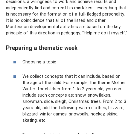
decisions, a willingness to work and achieve results and
independently find and correct his mistakes - everything that
is necessary for the formation of a full-fledged personality.
It is no coincidence that all of the listed and other
Montessori developmental activities are based on the key
principle of this direction in pedagogy: “Help me do it myself.”
Preparing a thematic week
Choosing a topic
We collect concepts that it can include, based on
the age of the child. For example, the theme Mother
Winter: for children from 1 to 2 years old, you can
include such concepts as: snow, snowflakes,
snowman, slide, sleigh, Christmas trees. From 2 to 3
years old, add the following: warm clothes, blizzard,
blizzard, winter games: snowballs, hockey, skiing,
skating, etc.