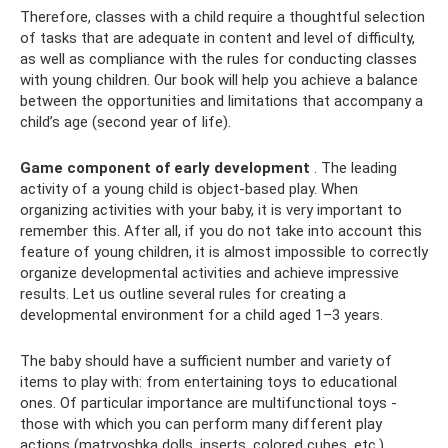
Therefore, classes with a child require a thoughtful selection
of tasks that are adequate in content and level of difficulty,
as well as compliance with the rules for conducting classes
with young children. Our book will help you achieve a balance
between the opportunities and limitations that accompany a
child’s age (second year of life).
Game component of early development
. The leading
activity of a young child is object-based play. When
organizing activities with your baby, it is very important to
remember this. After all, if you do not take into account this
feature of young children, it is almost impossible to correctly
organize developmental activities and achieve impressive
results. Let us outline several rules for creating a
developmental environment for a child aged 1–3 years.
The baby should have a sufficient number and variety of
items to play with: from entertaining toys to educational
ones. Of particular importance are multifunctional toys -
those with which you can perform many different play
actions (matryoshka dolls, inserts, colored cubes, etc.).