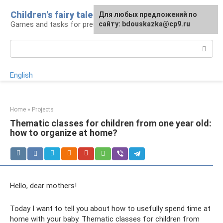
Skip
Children's fairy tale
For any suggestions regarding
Для любых предложений по
to
Games and tasks for preschoolers
the site:
сайту: bdouskazka@cp9.ru
[email protected]
content
Search:
English
Home
»
Projects
Thematic classes for children from one year old:
how to organize at home?
Hello, dear mothers!
Today I want to tell you about how to usefully spend time at
home with your baby. Thematic classes for children from