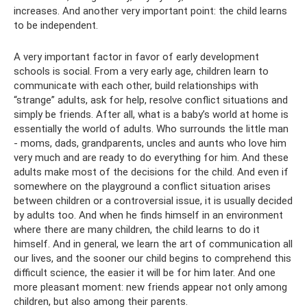
increases. And another very important point: the child learns
to be independent.
A very important factor in favor of early development
schools is social. From a very early age, children learn to
communicate with each other, build relationships with
“strange” adults, ask for help, resolve conflict situations and
simply be friends. After all, what is a baby’s world at home is
essentially the world of adults. Who surrounds the little man
- moms, dads, grandparents, uncles and aunts who love him
very much and are ready to do everything for him. And these
adults make most of the decisions for the child. And even if
somewhere on the playground a conflict situation arises
between children or a controversial issue, it is usually decided
by adults too. And when he finds himself in an environment
where there are many children, the child learns to do it
himself. And in general, we learn the art of communication all
our lives, and the sooner our child begins to comprehend this
difficult science, the easier it will be for him later. And one
more pleasant moment: new friends appear not only among
children, but also among their parents.