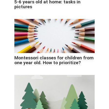
5-6 years old at home: tasks in
pictures
Montessori classes for children from
one year old. How to prioritize?