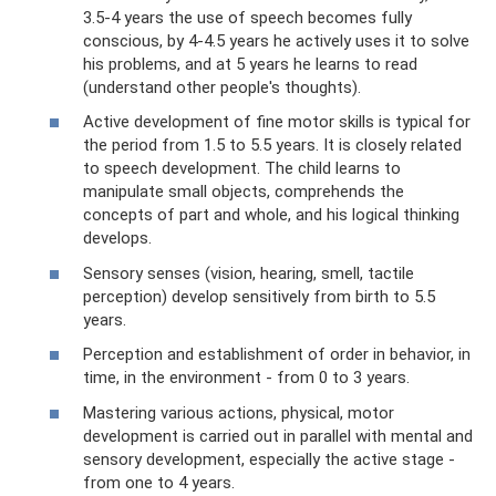
3.5-4 years the use of speech becomes fully
conscious, by 4-4.5 years he actively uses it to solve
his problems, and at 5 years he learns to read
(understand other people's thoughts).
Active development of fine motor skills is typical for
the period from 1.5 to 5.5 years. It is closely related
to speech development. The child learns to
manipulate small objects, comprehends the
concepts of part and whole, and his logical thinking
develops.
Sensory senses (vision, hearing, smell, tactile
perception) develop sensitively from birth to 5.5
years.
Perception and establishment of order in behavior, in
time, in the environment - from 0 to 3 years.
Mastering various actions, physical, motor
development is carried out in parallel with mental and
sensory development, especially the active stage -
from one to 4 years.