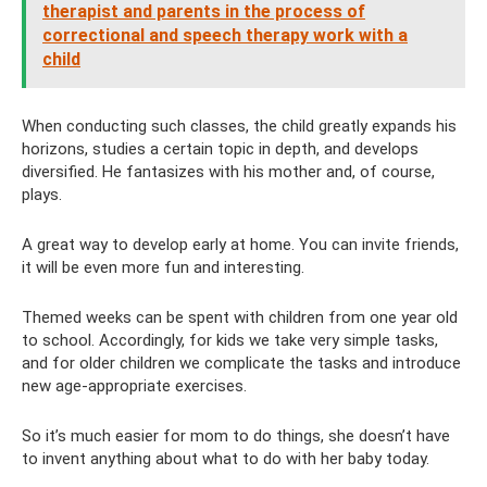
therapist and parents in the process of
correctional and speech therapy work with a
child
When conducting such classes, the child greatly expands his
horizons, studies a certain topic in depth, and develops
diversified. He fantasizes with his mother and, of course,
plays.
A great way to develop early at home. You can invite friends,
it will be even more fun and interesting.
Themed weeks can be spent with children from one year old
to school. Accordingly, for kids we take very simple tasks,
and for older children we complicate the tasks and introduce
new age-appropriate exercises.
So it’s much easier for mom to do things, she doesn’t have
to invent anything about what to do with her baby today.