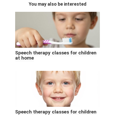
You may also be interested
Speech therapy classes for children
at home
Speech therapy classes for children