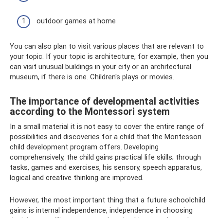
outdoor games at home
You can also plan to visit various places that are relevant to
your topic. If your topic is architecture, for example, then you
can visit unusual buildings in your city or an architectural
museum, if there is one. Children's plays or movies.
The importance of developmental activities
according to the Montessori system
In a small material it is not easy to cover the entire range of
possibilities and discoveries for a child that the Montessori
child development program offers. Developing
comprehensively, the child gains practical life skills; through
tasks, games and exercises, his sensory, speech apparatus,
logical and creative thinking are improved.
However, the most important thing that a future schoolchild
gains is internal independence, independence in choosing