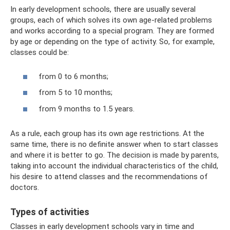
In early development schools, there are usually several
groups, each of which solves its own age-related problems
and works according to a special program. They are formed
by age or depending on the type of activity. So, for example,
classes could be:
from 0 to 6 months;
from 5 to 10 months;
from 9 months to 1.5 years.
As a rule, each group has its own age restrictions. At the
same time, there is no definite answer when to start classes
and where it is better to go. The decision is made by parents,
taking into account the individual characteristics of the child,
his desire to attend classes and the recommendations of
doctors.
Types of activities
Classes in early development schools vary in time and