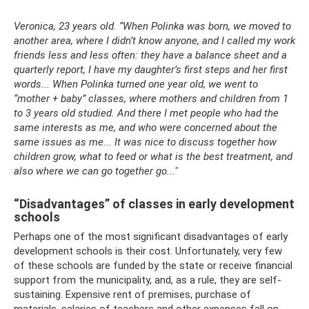
Veronica, 23 years old. “When Polinka was born, we moved to
another area, where I didn’t know anyone, and I called my work
friends less and less often: they have a balance sheet and a
quarterly report, I have my daughter’s first steps and her first
words... When Polinka turned one year old, we went to
“mother + baby” classes, where mothers and children from 1
to 3 years old studied. And there I met people who had the
same interests as me, and who were concerned about the
same issues as me... It was nice to discuss together how
children grow, what to feed or what is the best treatment, and
also where we can go together go..."
“Disadvantages” of classes in early development
schools
Perhaps one of the most significant disadvantages of early
development schools is their cost. Unfortunately, very few
of these schools are funded by the state or receive financial
support from the municipality, and, as a rule, they are self-
sustaining. Expensive rent of premises, purchase of
materials, salaries of teachers and other expenses fall on