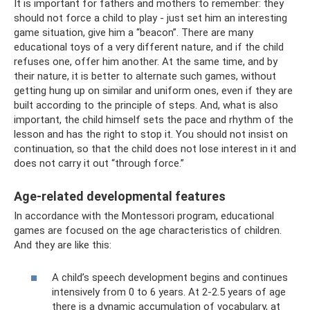
It is important for fathers and mothers to remember: they
should not force a child to play - just set him an interesting
game situation, give him a “beacon”. There are many
educational toys of a very different nature, and if the child
refuses one, offer him another. At the same time, and by
their nature, it is better to alternate such games, without
getting hung up on similar and uniform ones, even if they are
built according to the principle of steps. And, what is also
important, the child himself sets the pace and rhythm of the
lesson and has the right to stop it. You should not insist on
continuation, so that the child does not lose interest in it and
does not carry it out “through force.”
Age-related developmental features
In accordance with the Montessori program, educational
games are focused on the age characteristics of children.
And they are like this:
A child’s speech development begins and continues
intensively from 0 to 6 years. At 2-2.5 years of age
there is a dynamic accumulation of vocabulary, at