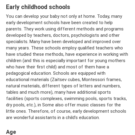
Early childhood schools
You can develop your baby not only at home. Today, many
early development schools have been created to help
parents. They work using different methods and programs
developed by teachers, doctors, psychologists and other
specialists. Many have been developed and improved over
many years. These schools employ qualified teachers who
have studied these methods, have experience in working with
children (and this is especially important for young mothers
who have their first child) and most of them have a
pedagogical education. Schools are equipped with
educational materials (Zaitsev cubes, Montessori frames,
natural materials, different types of letters and numbers,
tables and much more), many have additional sports
facilities (sports complexes, swimming pools, sports tracks,
dry pools, etc.), in Some also offer music classes for the
little ones. Therefore, of course, early development schools
are wonderful assistants in a child’s education.
Age