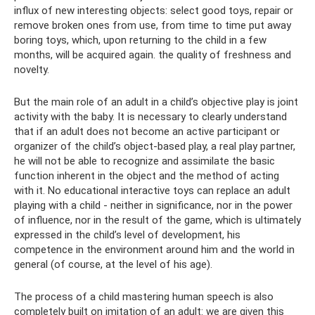
influx of new interesting objects: select good toys, repair or
remove broken ones from use, from time to time put away
boring toys, which, upon returning to the child in a few
months, will be acquired again. the quality of freshness and
novelty.
But the main role of an adult in a child’s objective play is joint
activity with the baby. It is necessary to clearly understand
that if an adult does not become an active participant or
organizer of the child’s object-based play, a real play partner,
he will not be able to recognize and assimilate the basic
function inherent in the object and the method of acting
with it. No educational interactive toys can replace an adult
playing with a child - neither in significance, nor in the power
of influence, nor in the result of the game, which is ultimately
expressed in the child’s level of development, his
competence in the environment around him and the world in
general (of course, at the level of his age).
The process of a child mastering human speech is also
completely built on imitation of an adult: we are given this