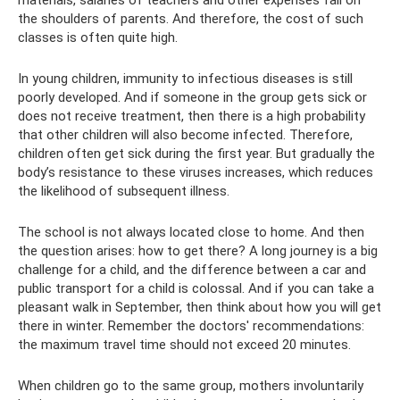
the shoulders of parents. And therefore, the cost of such
classes is often quite high.
In young children, immunity to infectious diseases is still
poorly developed. And if someone in the group gets sick or
does not receive treatment, then there is a high probability
that other children will also become infected. Therefore,
children often get sick during the first year. But gradually the
body’s resistance to these viruses increases, which reduces
the likelihood of subsequent illness.
The school is not always located close to home. And then
the question arises: how to get there? A long journey is a big
challenge for a child, and the difference between a car and
public transport for a child is colossal. And if you can take a
pleasant walk in September, then think about how you will get
there in winter. Remember the doctors' recommendations:
the maximum travel time should not exceed 20 minutes.
When children go to the same group, mothers involuntarily