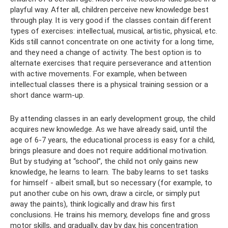
playful way. After all, children perceive new knowledge best
through play. It is very good if the classes contain different
types of exercises: intellectual, musical, artistic, physical, etc.
Kids still cannot concentrate on one activity for a long time,
and they need a change of activity. The best option is to
alternate exercises that require perseverance and attention
with active movements. For example, when between
intellectual classes there is a physical training session or a
short dance warm-up.
By attending classes in an early development group, the child
acquires new knowledge. As we have already said, until the
age of 6-7 years, the educational process is easy for a child,
brings pleasure and does not require additional motivation.
But by studying at “school”, the child not only gains new
knowledge, he learns to learn. The baby learns to set tasks
for himself - albeit small, but so necessary (for example, to
put another cube on his own, draw a circle, or simply put
away the paints), think logically and draw his first
conclusions. He trains his memory, develops fine and gross
motor skills, and gradually, day by day, his concentration