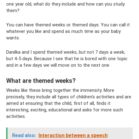
one year old, what do they include and how can you study
them?
You can have themed weeks or themed days. You can call it
whatever you like and spend as much time as your baby
wants.
Danilka and I spend themed weeks, but not 7 days a week,
but 4-5 days. Because I see that he is bored with one topic
and in a few days we will move on to the next one.
What are themed weeks?
Weeks like these bring together the immensity. More
precisely, they include all types of children's activities and are
aimed at ensuring that the child, first of all, finds it
interesting, exciting, educational and asks for more such
activities.
Read also:
Interaction between a speech