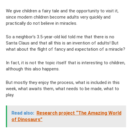
We give children a fairy tale and the opportunity to visit it,
since modern children become adults very quickly and
practically do not believe in miracles.
So a neighbor’s 3.5-year-old kid told me that there is no
Santa Claus and that all this is an invention of adults! But
what about the flight of fancy and expectation of a miracle?
In fact, it is not the topic itself that is interesting to children,
although this also happens.
But mostly they enjoy the process, what is included in this
week, what awaits them, what needs to be made, what to
play.
Read also:
Research project “The Amazing World
of Dinosaurs”