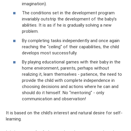
imagination).
The conditions set in the development program
invariably outstrip the development of the baby’s
abilities. It is as if he is gradually solving a new
problem.
By completing tasks independently and once again
reaching the “ceiling” of their capabilities, the child
develops most successfully.
By playing educational games with their baby in the
home environment, parents, perhaps without
realizing it, learn themselves - patience, the need to
provide the child with complete independence in
choosing decisions and actions where he can and
should do it himself. No “mentoring” - only
communication and observation!
It is based on the child’s interest and natural desire for self-
learning.