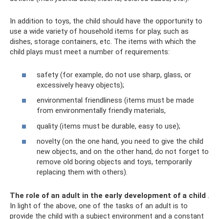
In addition to toys, the child should have the opportunity to
use a wide variety of household items for play, such as
dishes, storage containers, etc. The items with which the
child plays must meet a number of requirements:
safety (for example, do not use sharp, glass, or
excessively heavy objects);
environmental friendliness (items must be made
from environmentally friendly materials,
quality (items must be durable, easy to use);
novelty (on the one hand, you need to give the child
new objects, and on the other hand, do not forget to
remove old boring objects and toys, temporarily
replacing them with others).
The role of an adult in the early development of a child
.
In light of the above, one of the tasks of an adult is to
provide the child with a subject environment and a constant