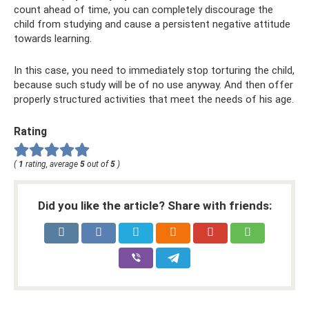
count ahead of time, you can completely discourage the
child from studying and cause a persistent negative attitude
towards learning.
In this case, you need to immediately stop torturing the child,
because such study will be of no use anyway. And then offer
properly structured activities that meet the needs of his age.
Rating
(
1
rating, average
5
out of
5
)
Did you like the article? Share with friends: