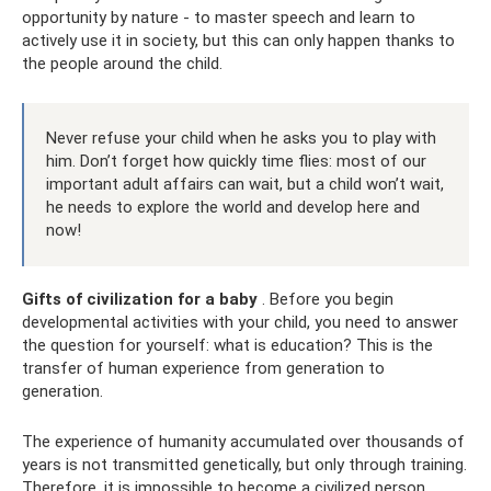
opportunity by nature - to master speech and learn to
actively use it in society, but this can only happen thanks to
the people around the child.
Never refuse your child when he asks you to play with
him. Don’t forget how quickly time flies: most of our
important adult affairs can wait, but a child won’t wait,
he needs to explore the world and develop here and
now!
Gifts of civilization for a baby
. Before you begin
developmental activities with your child, you need to answer
the question for yourself: what is education? This is the
transfer of human experience from generation to
generation.
The experience of humanity accumulated over thousands of
years is not transmitted genetically, but only through training.
Therefore, it is impossible to become a civilized person