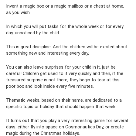
Invent a magic box or a magic mailbox or a chest at home,
as you wish.
In which you will put tasks for the whole week or for every
day, unnoticed by the child.
This is great discipline. And the children will be excited about
something new and interesting every day.
You can also leave surprises for your child in it, just be
careful! Children get used to it very quickly and then, if the
treasured surprise is not there, they begin to tear at this
poor box and look inside every five minutes.
Thematic weeks, based on their name, are dedicated to a
specific topic or holiday that should happen that week.
It turns out that you play a very interesting game for several
days: either fly into space on Cosmonautics Day, or create
magic during the Christmas holidays.