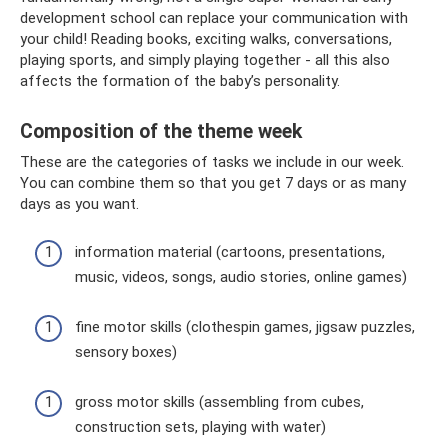
development school can replace your communication with
your child! Reading books, exciting walks, conversations,
playing sports, and simply playing together - all this also
affects the formation of the baby’s personality.
Composition of the theme week
These are the categories of tasks we include in our week.
You can combine them so that you get 7 days or as many
days as you want.
information material (cartoons, presentations,
music, videos, songs, audio stories, online games)
fine motor skills (clothespin games, jigsaw puzzles,
sensory boxes)
gross motor skills (assembling from cubes,
construction sets, playing with water)