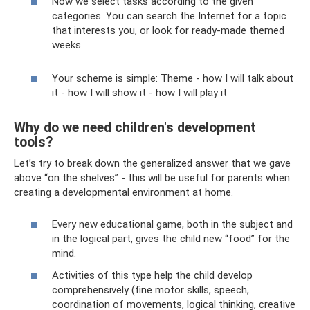
Now we select tasks according to the given
categories. You can search the Internet for a topic
that interests you, or look for ready-made themed
weeks.
Your scheme is simple: Theme - how I will talk about
it - how I will show it - how I will play it
Why do we need children's development
tools?
Let’s try to break down the generalized answer that we gave
above “on the shelves” - this will be useful for parents when
creating a developmental environment at home.
Every new educational game, both in the subject and
in the logical part, gives the child new “food” for the
mind.
Activities of this type help the child develop
comprehensively (fine motor skills, speech,
coordination of movements, logical thinking, creative